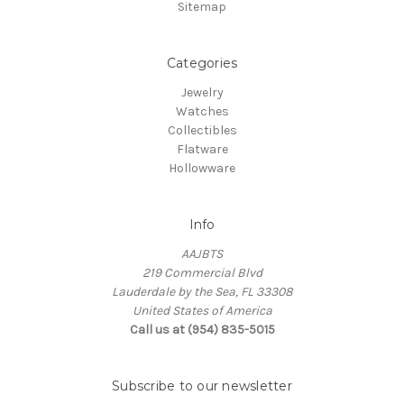
Sitemap
Categories
Jewelry
Watches
Collectibles
Flatware
Hollowware
Info
AAJBTS
219 Commercial Blvd
Lauderdale by the Sea, FL 33308
United States of America
Call us at (954) 835-5015
Subscribe to our newsletter