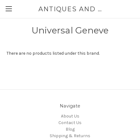
ANTIQUES AND JEWELRY BY THE SEA
Universal Geneve
There are no products listed under this brand.
Navigate
About Us
Contact Us
Blog
Shipping & Returns