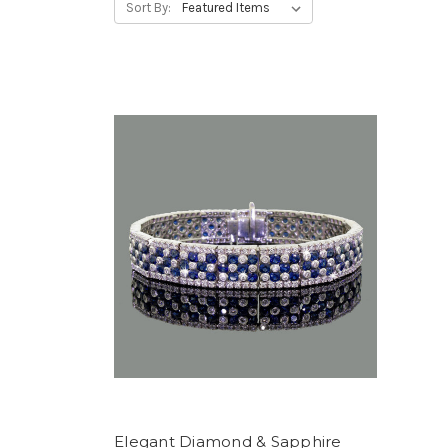
Sort By:
Elegant Diamond & Sapphire