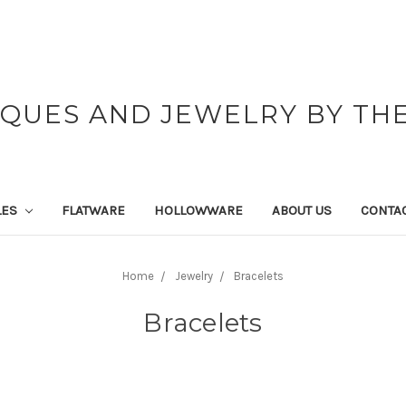
IQUES AND JEWELRY BY THE
LES
FLATWARE
HOLLOWWARE
ABOUT US
CONTAC
Home
Jewelry
Bracelets
Bracelets