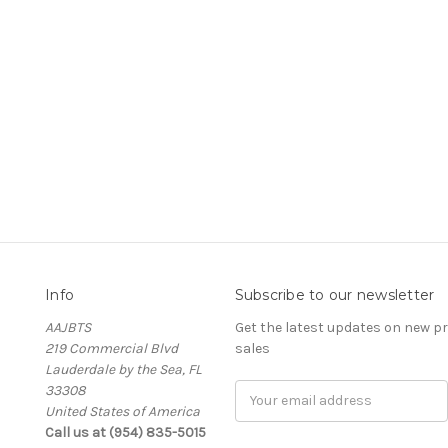
Info
Subscribe to our newsletter
AAJBTS
Get the latest updates on new 
219 Commercial Blvd
sales
Lauderdale by the Sea, FL
33308
Email
United States of America
Address
Call us at (954) 835-5015