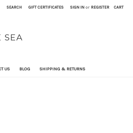
SEARCH
GIFT CERTIFICATES
SIGN IN
or
REGISTER
CART
 SEA
T US
BLOG
SHIPPING & RETURNS