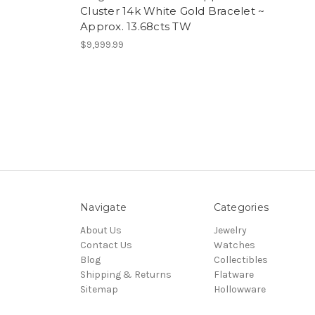
Cluster 14k White Gold Bracelet ~
Approx. 13.68cts TW
$9,999.99
Navigate
Categories
About Us
Jewelry
Contact Us
Watches
Blog
Collectibles
Shipping & Returns
Flatware
Sitemap
Hollowware