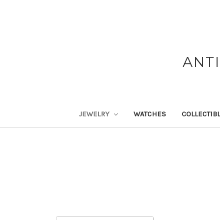
ANT
JEWELRY
WATCHES
COLLECTIB