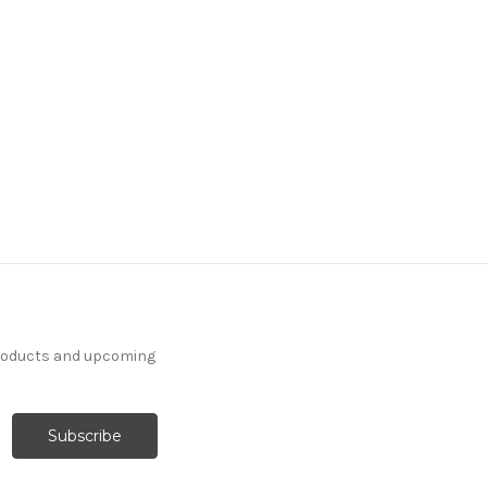
products and upcoming