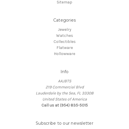
Sitemap
Categories
Jewelry
Watches
Collectibles
Flatware
Hollowware
Info
AAJBTS
219 Commercial Blvd
Lauderdale by the Sea, FL 33308
United States of America
Call us at (954) 835-5015
Subscribe to our newsletter