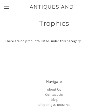
ANTIQUES AND JEWELRY BY THE SEA
Trophies
There are no products listed under this category.
Navigate
About Us
Contact Us
Blog
Shipping & Returns