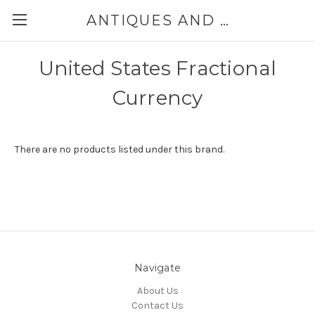
ANTIQUES AND JEWELRY BY THE SEA
United States Fractional
Currency
There are no products listed under this brand.
Navigate
About Us
Contact Us