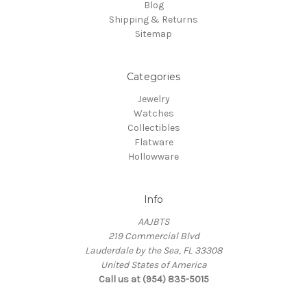
Blog
Shipping & Returns
Sitemap
Categories
Jewelry
Watches
Collectibles
Flatware
Hollowware
Info
AAJBTS
219 Commercial Blvd
Lauderdale by the Sea, FL 33308
United States of America
Call us at (954) 835-5015