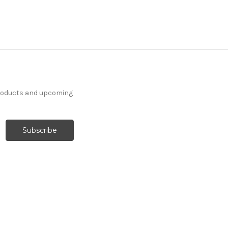
products and upcoming