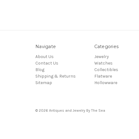
Navigate
Categories
About Us
Jewelry
Contact Us
Watches
Blog
Collectibles
Shipping & Returns
Flatware
Sitemap
Hollowware
© 2026 Antiques and Jewelry By The Sea