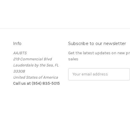
Info
Subscribe to our newsletter
AAJBTS
Get the latest updates on new 
219 Commercial Blvd
sales
Lauderdale by the Sea, FL
33308
Email
United States of America
Address
Call us at (954) 835-5015