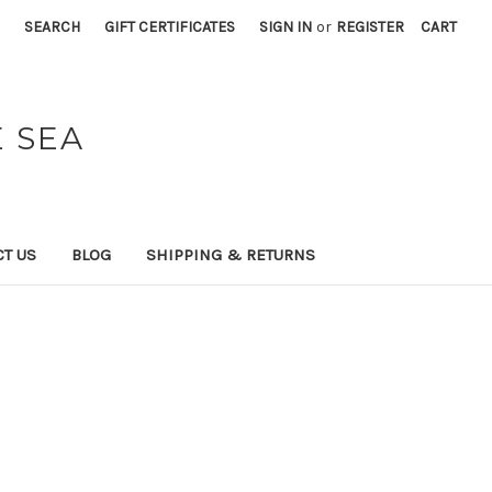
SEARCH
GIFT CERTIFICATES
SIGN IN
or
REGISTER
CART
 SEA
T US
BLOG
SHIPPING & RETURNS