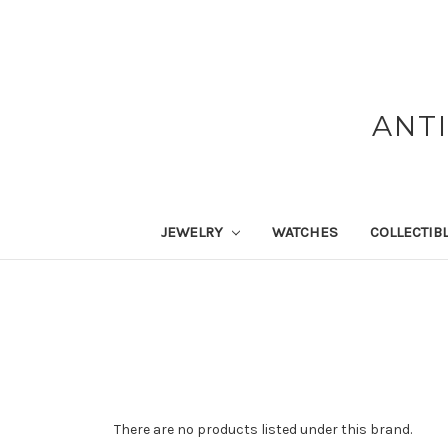
ANT
JEWELRY
WATCHES
COLLECTIB
There are no products listed under this brand.