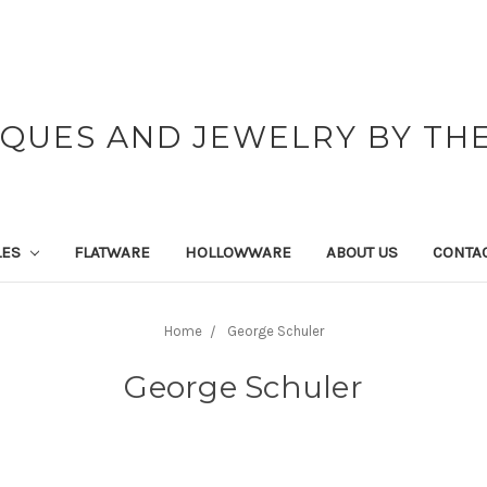
IQUES AND JEWELRY BY THE
LES
FLATWARE
HOLLOWWARE
ABOUT US
CONTAC
Home
George Schuler
George Schuler