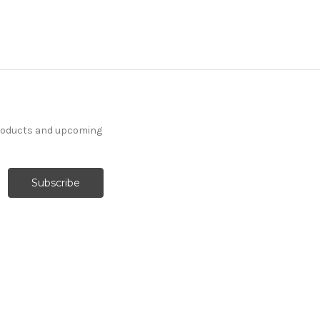
products and upcoming