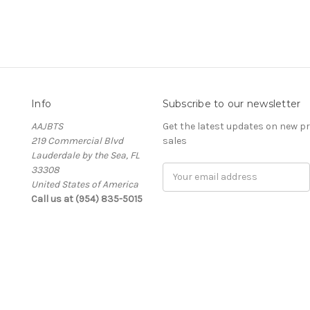
Info
Subscribe to our newsletter
AAJBTS
Get the latest updates on new 
219 Commercial Blvd
sales
Lauderdale by the Sea, FL
33308
Email
United States of America
Address
Call us at (954) 835-5015