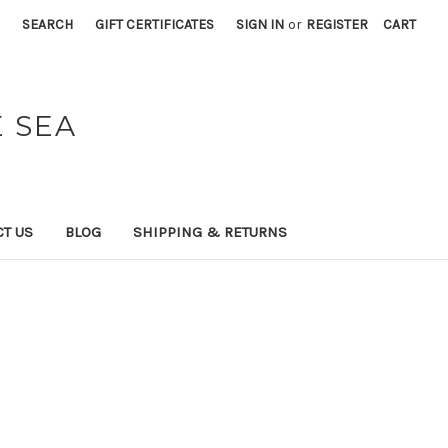
SEARCH
GIFT CERTIFICATES
SIGN IN
or
REGISTER
CART
 SEA
T US
BLOG
SHIPPING & RETURNS