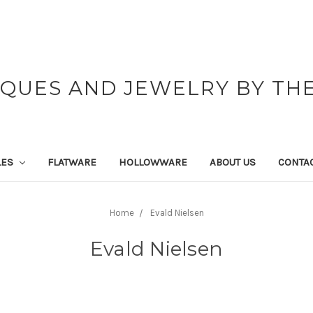
IQUES AND JEWELRY BY THE
LES
FLATWARE
HOLLOWWARE
ABOUT US
CONTAC
Home
Evald Nielsen
Evald Nielsen