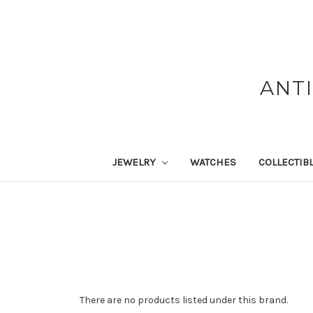
ANT
JEWELRY
WATCHES
COLLECTIB
There are no products listed under this brand.