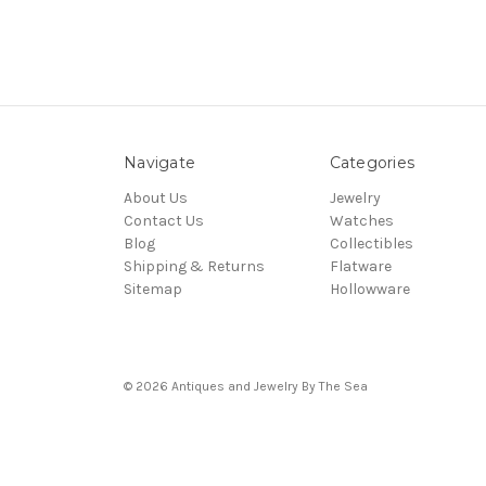
Navigate
Categories
About Us
Jewelry
Contact Us
Watches
Blog
Collectibles
Shipping & Returns
Flatware
Sitemap
Hollowware
© 2026 Antiques and Jewelry By The Sea