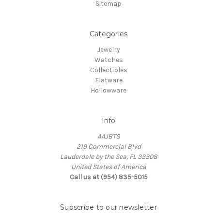
Sitemap
Categories
Jewelry
Watches
Collectibles
Flatware
Hollowware
Info
AAJBTS
219 Commercial Blvd
Lauderdale by the Sea, FL 33308
United States of America
Call us at (954) 835-5015
Subscribe to our newsletter