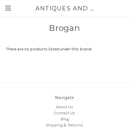
ANTIQUES AND JEWELRY BY THE SEA
Brogan
There are no products listed under this brand.
Navigate
About Us
Contact Us
Blog
Shipping & Returns