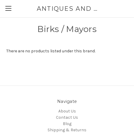
ANTIQUES AND JEWELRY BY THE SEA
Birks / Mayors
There are no products listed under this brand.
Navigate
About Us
Contact Us
Blog
Shipping & Returns