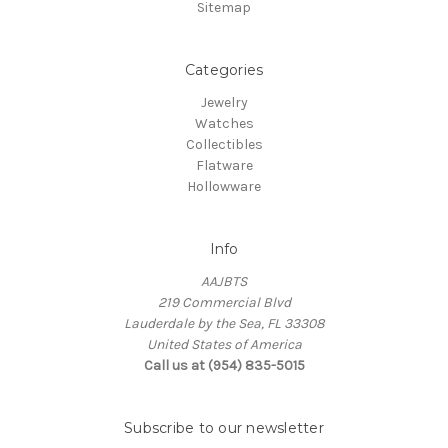
Sitemap
Categories
Jewelry
Watches
Collectibles
Flatware
Hollowware
Info
AAJBTS
219 Commercial Blvd
Lauderdale by the Sea, FL 33308
United States of America
Call us at (954) 835-5015
Subscribe to our newsletter