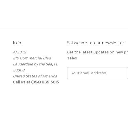
Info
Subscribe to our newsletter
AAJBTS
Get the latest updates on new 
219 Commercial Blvd
sales
Lauderdale by the Sea, FL
33308
Email
United States of America
Address
Call us at (954) 835-5015