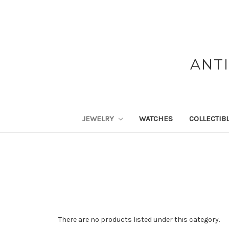
ANT
JEWELRY
WATCHES
COLLECTIB
There are no products listed under this category.