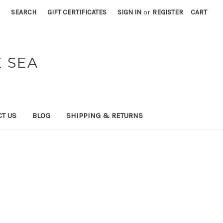
SEARCH
GIFT CERTIFICATES
SIGN IN
or
REGISTER
CART
 SEA
T US
BLOG
SHIPPING & RETURNS