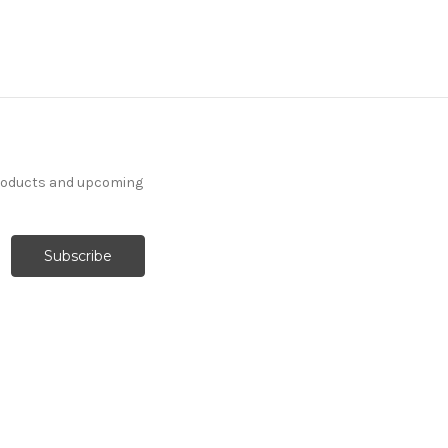
products and upcoming