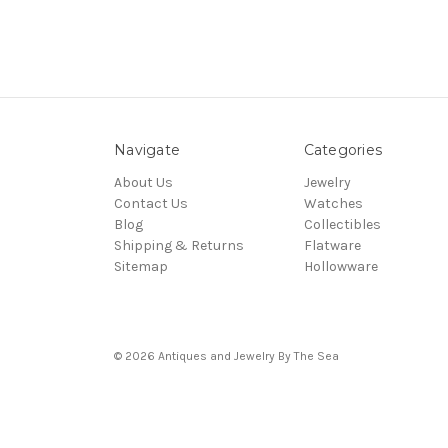
Navigate
Categories
About Us
Jewelry
Contact Us
Watches
Blog
Collectibles
Shipping & Returns
Flatware
Sitemap
Hollowware
© 2026 Antiques and Jewelry By The Sea