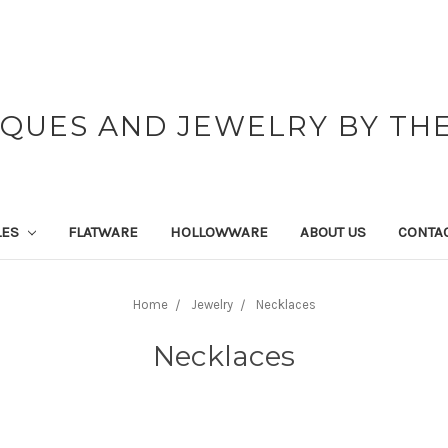
IQUES AND JEWELRY BY THE
LES
FLATWARE
HOLLOWWARE
ABOUT US
CONTAC
Home
Jewelry
Necklaces
Necklaces