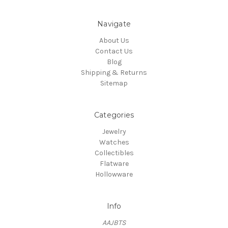
Navigate
About Us
Contact Us
Blog
Shipping & Returns
Sitemap
Categories
Jewelry
Watches
Collectibles
Flatware
Hollowware
Info
AAJBTS