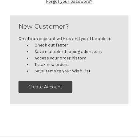
Forgot your password?
New Customer?
Create an account with us and you'll be able to:
Check out faster
Save multiple shipping addresses
Access your order history
Track new orders
Save items to your Wish List
Create Account