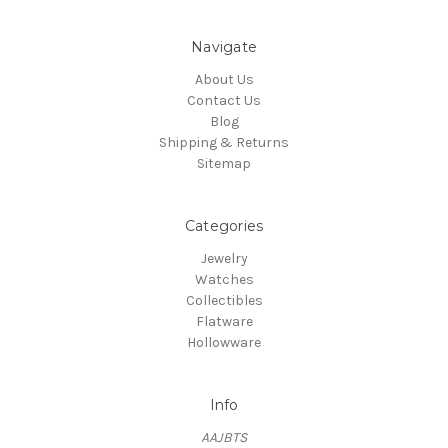
Navigate
About Us
Contact Us
Blog
Shipping & Returns
Sitemap
Categories
Jewelry
Watches
Collectibles
Flatware
Hollowware
Info
AAJBTS