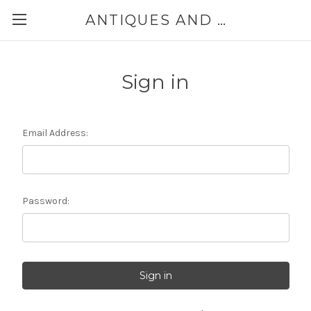
ANTIQUES AND JEWELRY BY THE SEA
Sign in
Email Address:
Password: