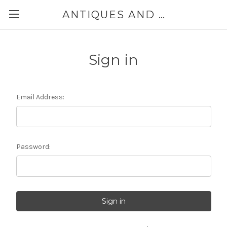
ANTIQUES AND JEWELRY BY THE SEA
Sign in
Email Address:
Password: