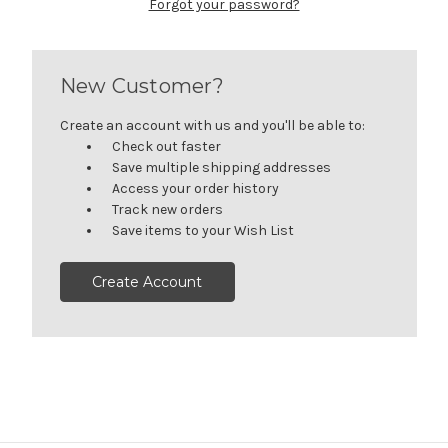
Forgot your password?
New Customer?
Create an account with us and you'll be able to:
Check out faster
Save multiple shipping addresses
Access your order history
Track new orders
Save items to your Wish List
Create Account