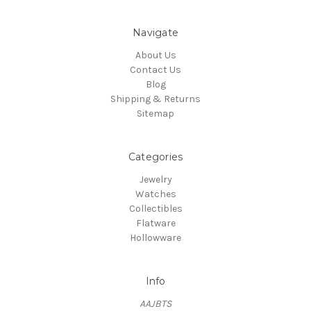
Navigate
About Us
Contact Us
Blog
Shipping & Returns
Sitemap
Categories
Jewelry
Watches
Collectibles
Flatware
Hollowware
Info
AAJBTS